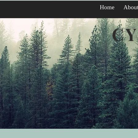
Home
Abou
CY