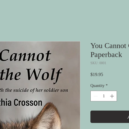
You Cannot 
Paperback
SKU: 0001
Price
$19.95
Quantity
*