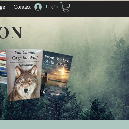
ge
Contact
Log In
SON