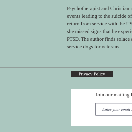
Psychotherapist and Christian 
events leading to the suicide of
return from service with the U
she missed signs that he experi
PTSD. The author finds solace
service dogs for veterans.
Privacy Policy
Join our mailing l