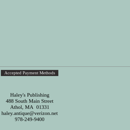
Accepted Payment Methods
Haley's Publishing
488 South Main Street
Athol, MA 01331
haley.antique@verizon.net
978-249-9400