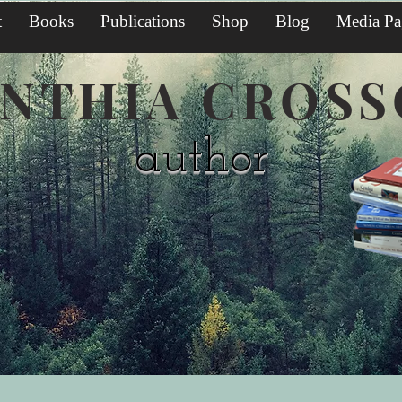
t
Books
Publications
Shop
Blog
Media Pa
NTHIA CROS
author