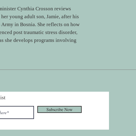
minister Cynthia Crosson reviews
 her young adult son, Jamie, after his
S Army in Bosnia. She reflects on how
enced post traumatic stress disorder,
 as she develops programs involving
ist
Subscribe Now