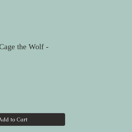
Cage the Wolf -
Add to Cart